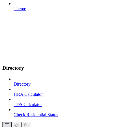
Theme
Directory
Directory
HRA Calculator
TDS Calculator
Check Residential Status