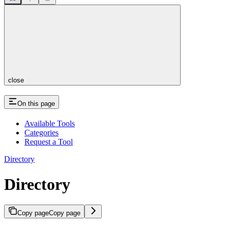
close
On this page
Available Tools
Categories
Request a Tool
Directory
Directory
Copy page
Copy page