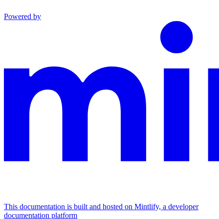
Powered by
This documentation is built and hosted on Mintlify, a developer
documentation platform