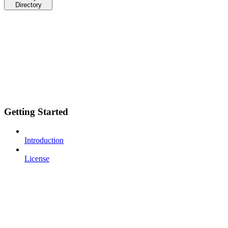
Directory
Getting Started
Introduction
License