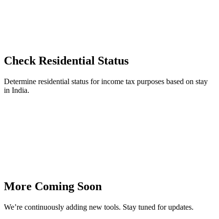
Check Residential Status
Determine residential status for income tax purposes based on stay
in India.
More Coming Soon
We’re continuously adding new tools. Stay tuned for updates.