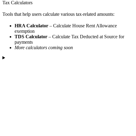
Tax Calculators
Tools that help users calculate various tax-related amounts:
HRA Calculator
– Calculate House Rent Allowance
exemption
TDS Calculator
– Calculate Tax Deducted at Source for
payments
More calculators coming soon