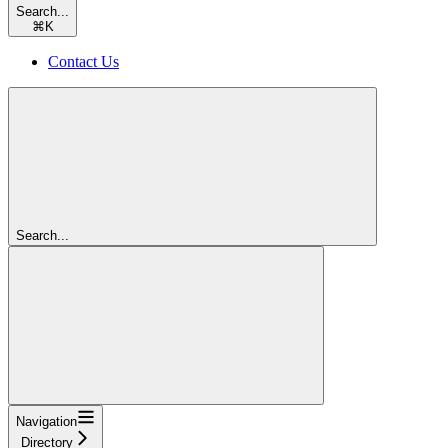
Search...
⌘
K
Contact Us
Search...
Navigation
Directory