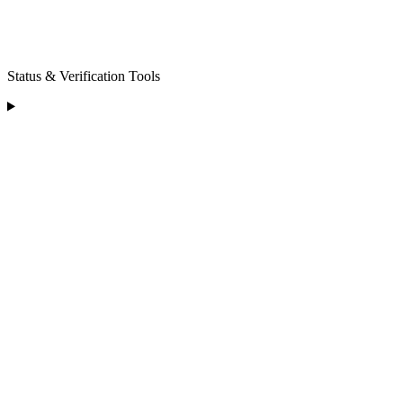
Status & Verification Tools