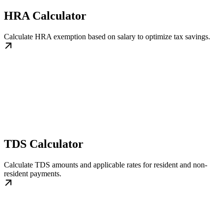
HRA Calculator
Calculate HRA exemption based on salary to optimize tax savings.
TDS Calculator
Calculate TDS amounts and applicable rates for resident and non-
resident payments.