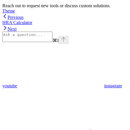
Reach out to request new tools or discuss custom solutions.
Theme
Previous
HRA Calculator
Next
⌘
I
youtube
instagram