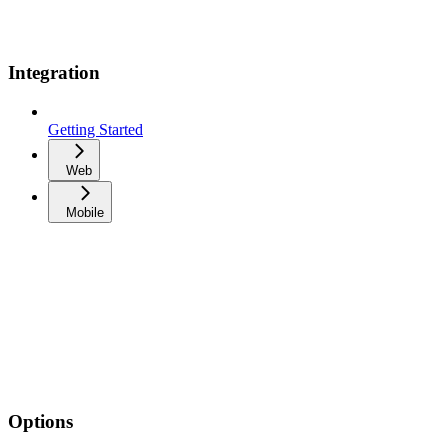
Integration
Getting Started
Web
Mobile
Options