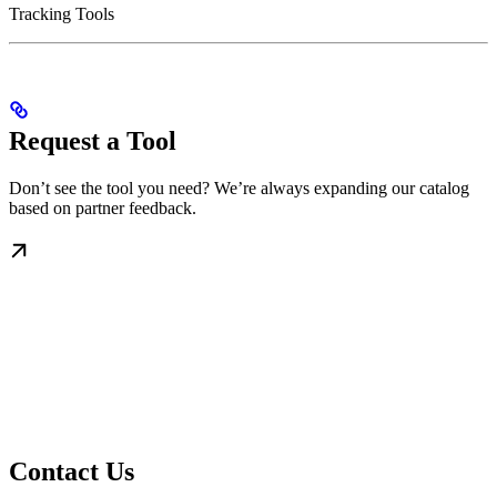
Tracking Tools
Request a Tool
Don’t see the tool you need? We’re always expanding our catalog
based on partner feedback.
Contact Us