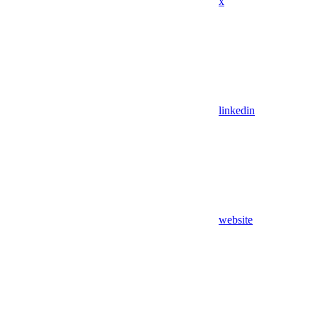
x
linkedin
website