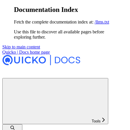
Documentation Index
Fetch the complete documentation index at:
/llms.txt
Use this file to discover all available pages before
exploring further.
Skip to main content
Quicko | Docs
home page
Tools