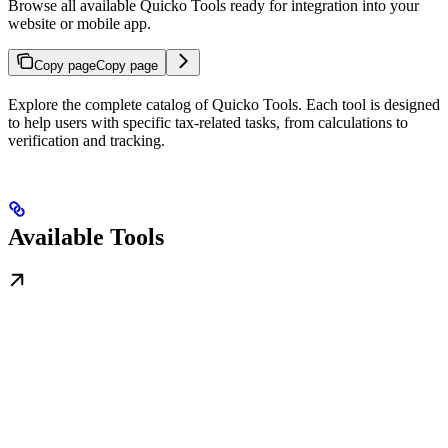
Browse all available Quicko Tools ready for integration into your
website or mobile app.
Copy page
Copy page
Explore the complete catalog of Quicko Tools. Each tool is designed
to help users with specific tax-related tasks, from calculations to
verification and tracking.
Available Tools