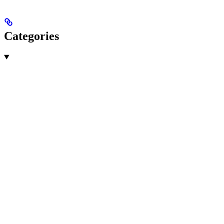
Categories