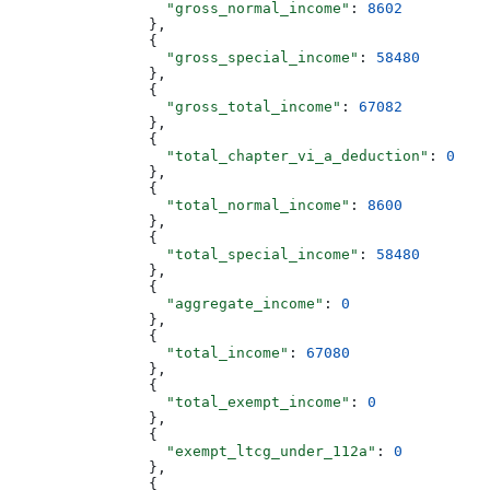
                  "gross_normal_income"
: 
8602
                },
                {
                  "gross_special_income"
: 
58480
                },
                {
                  "gross_total_income"
: 
67082
                },
                {
                  "total_chapter_vi_a_deduction"
: 
0
                },
                {
                  "total_normal_income"
: 
8600
                },
                {
                  "total_special_income"
: 
58480
                },
                {
                  "aggregate_income"
: 
0
                },
                {
                  "total_income"
: 
67080
                },
                {
                  "total_exempt_income"
: 
0
                },
                {
                  "exempt_ltcg_under_112a"
: 
0
                },
                {