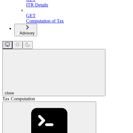
ITR Details
GET
Computation of Tax
Advisory
close
Tax Computation