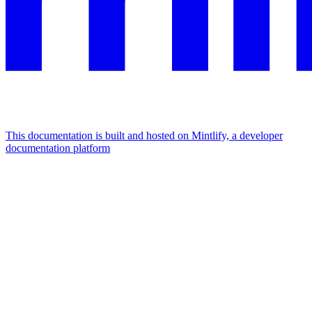
This documentation is built and hosted on Mintlify, a developer
documentation platform