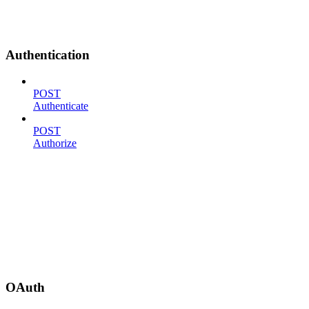
Authentication
POST
Authenticate
POST
Authorize
OAuth