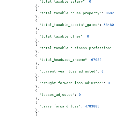
                  "total_taxable_salary"
: 
0
                },
                {
                  "total_taxable_house_property"
: 
8602
                },
                {
                  "total_taxable_capital_gains"
: 
58480
                },
                {
                  "total_taxable_other"
: 
0
                },
                {
                  "total_taxable_business_profession"
: 
                },
                {
                  "total_headwise_income"
: 
67082
                },
                {
                  "current_year_loss_adjusted"
: 
0
                },
                {
                  "brought_forward_loss_adjusted"
: 
0
                },
                {
                  "losses_adjusted"
: 
0
                },
                {
                  "carry_forward_loss"
: 
4783885
                },
                {