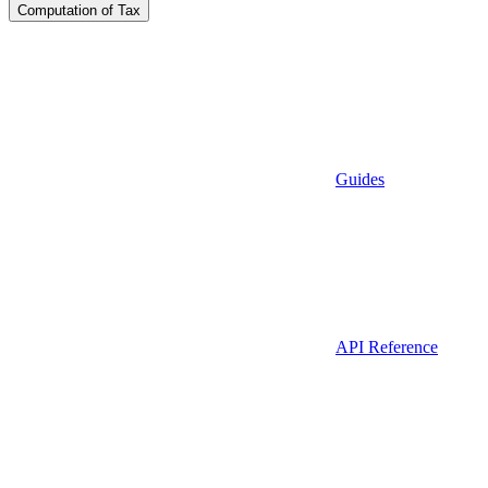
Computation of Tax
Guides
API Reference