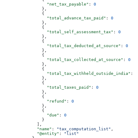
                  "net_tax_payable"
: 
0
                },
                {
                  "total_advance_tax_paid"
: 
0
                },
                {
                  "total_self_assessment_tax"
: 
0
                },
                {
                  "total_tax_deducted_at_source"
: 
0
                },
                {
                  "total_tax_collected_at_source"
: 
0
                },
                {
                  "total_tax_withheld_outside_india"
: 
0
                },
                {
                  "total_taxes_paid"
: 
0
                },
                {
                  "refund"
: 
0
                },
                {
                  "due"
: 
0
                }
              ],
              "name"
: 
"tax_computation_list"
,
              "@entity"
: 
"list"