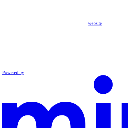
website
Powered by