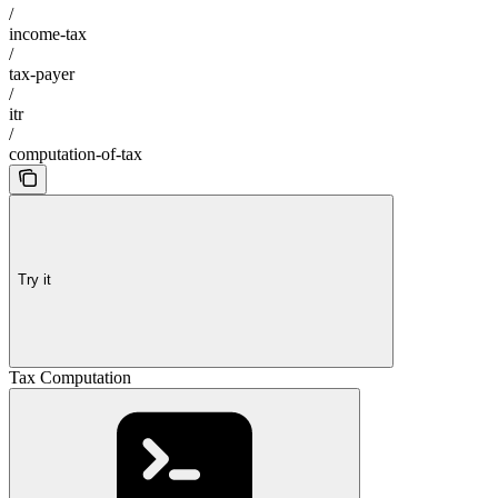
/
income-tax
/
tax-payer
/
itr
/
computation-of-tax
Try it
Tax Computation