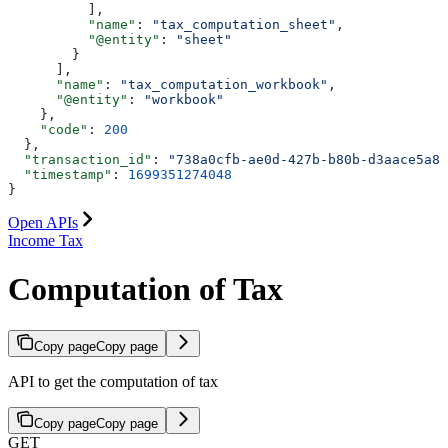
          ],
          "name"
: 
"tax_computation_sheet"
,
          "@entity"
: 
"sheet"
        }
      ],
      "name"
: 
"tax_computation_workbook"
,
      "@entity"
: 
"workbook"
    },
    "code"
: 
200
  },
  "transaction_id"
: 
"738a0cfb-ae0d-427b-b80b-d3aace5a87
  "timestamp"
: 
1699351274048
}
Open APIs
Income Tax
Computation of Tax
Copy page
Copy page
API to get the computation of tax
Copy page
Copy page
GET