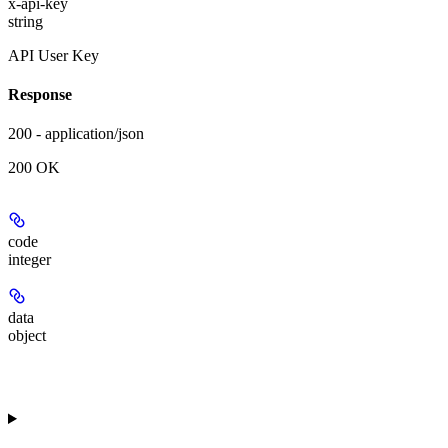
x-api-key
string
API User Key
Response
200 - application/json
200 OK
code
integer
data
object