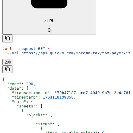
cURL
curl
 --request
 GET
 \
  --url
 https://api.quicko.com/income-tax/tax-payer/itr
200
{
  "code"
: 
200
,
  "data"
: {
    "transaction_id"
: 
"79b47187-acd7-4049-9b7d-2e4c7613
    "timestamp"
: 
1763118109858
,
    "data"
: {
      "sheets"
: [
        {
          "blocks"
: [
            {
              "items"
: [
                {
                  "total_taxable_salary"
: 
0