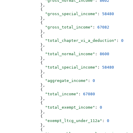
                  "gross_normal_income"
: 
8602
                },
                {
                  "gross_special_income"
: 
58480
                },
                {
                  "gross_total_income"
: 
67082
                },
                {
                  "total_chapter_vi_a_deduction"
: 
0
                },
                {
                  "total_normal_income"
: 
8600
                },
                {
                  "total_special_income"
: 
58480
                },
                {
                  "aggregate_income"
: 
0
                },
                {
                  "total_income"
: 
67080
                },
                {
                  "total_exempt_income"
: 
0
                },
                {
                  "exempt_ltcg_under_112a"
: 
0
                },
                {