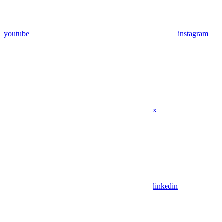
youtube
instagram
x
linkedin