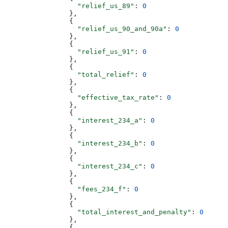
                  "relief_us_89"
: 
0
                },
                {
                  "relief_us_90_and_90a"
: 
0
                },
                {
                  "relief_us_91"
: 
0
                },
                {
                  "total_relief"
: 
0
                },
                {
                  "effective_tax_rate"
: 
0
                },
                {
                  "interest_234_a"
: 
0
                },
                {
                  "interest_234_b"
: 
0
                },
                {
                  "interest_234_c"
: 
0
                },
                {
                  "fees_234_f"
: 
0
                },
                {
                  "total_interest_and_penalty"
: 
0
                },
                {