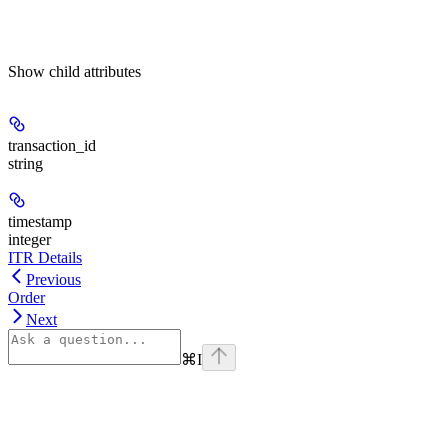
Show
child attributes
transaction_id
string
timestamp
integer
ITR Details
Previous
Order
Next
⌘
I