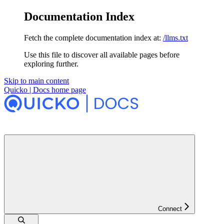
Documentation Index
Fetch the complete documentation index at:
/llms.txt
Use this file to discover all available pages before
exploring further.
Skip to main content
Quicko | Docs
home page
Connect