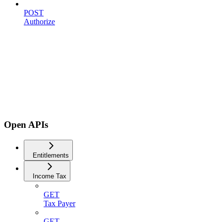
POST
Authorize
Open APIs
Entitlements
Income Tax
GET
Tax Payer
GET