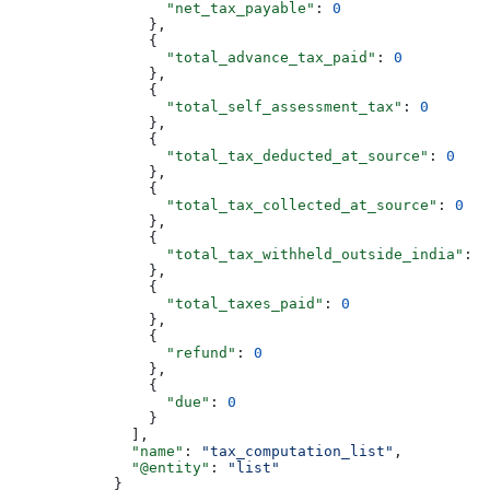
                  "net_tax_payable"
: 
0
                },
                {
                  "total_advance_tax_paid"
: 
0
                },
                {
                  "total_self_assessment_tax"
: 
0
                },
                {
                  "total_tax_deducted_at_source"
: 
0
                },
                {
                  "total_tax_collected_at_source"
: 
0
                },
                {
                  "total_tax_withheld_outside_india"
: 
0
                },
                {
                  "total_taxes_paid"
: 
0
                },
                {
                  "refund"
: 
0
                },
                {
                  "due"
: 
0
                }
              ],
              "name"
: 
"tax_computation_list"
,
              "@entity"
: 
"list"
            }