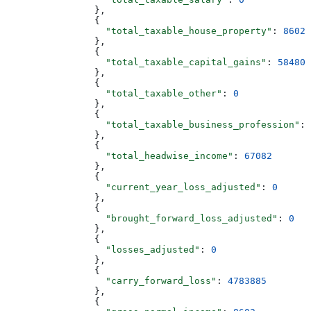
                },
                {
                  "total_taxable_house_property"
: 
8602
                },
                {
                  "total_taxable_capital_gains"
: 
58480
                },
                {
                  "total_taxable_other"
: 
0
                },
                {
                  "total_taxable_business_profession"
: 
                },
                {
                  "total_headwise_income"
: 
67082
                },
                {
                  "current_year_loss_adjusted"
: 
0
                },
                {
                  "brought_forward_loss_adjusted"
: 
0
                },
                {
                  "losses_adjusted"
: 
0
                },
                {
                  "carry_forward_loss"
: 
4783885
                },
                {