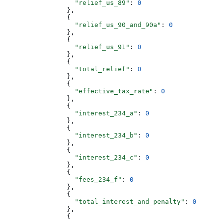
                  "relief_us_89"
: 
0
                },
                {
                  "relief_us_90_and_90a"
: 
0
                },
                {
                  "relief_us_91"
: 
0
                },
                {
                  "total_relief"
: 
0
                },
                {
                  "effective_tax_rate"
: 
0
                },
                {
                  "interest_234_a"
: 
0
                },
                {
                  "interest_234_b"
: 
0
                },
                {
                  "interest_234_c"
: 
0
                },
                {
                  "fees_234_f"
: 
0
                },
                {
                  "total_interest_and_penalty"
: 
0
                },
                {