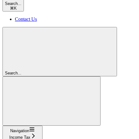
Search...
⌘
K
Contact Us
Search...
Navigation
Income Tax