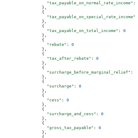
                  "tax_payable_on_normal_rate_income"
: 
                },
                {
                  "tax_payable_on_special_rate_income"
:
                },
                {
                  "tax_payable_on_total_income"
: 
0
                },
                {
                  "rebate"
: 
0
                },
                {
                  "tax_after_rebate"
: 
0
                },
                {
                  "surcharge_before_marginal_relief"
: 
0
                },
                {
                  "surcharge"
: 
0
                },
                {
                  "cess"
: 
0
                },
                {
                  "surcharge_and_cess"
: 
0
                },
                {
                  "gross_tax_payable"
: 
0
                },
                {