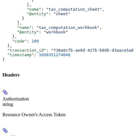
            }
          ],
          "name"
: 
"tax_computation_sheet"
,
          "@entity"
: 
"sheet"
        }
      ],
      "name"
: 
"tax_computation_workbook"
,
      "@entity"
: 
"workbook"
    },
    "code"
: 
200
  },
  "transaction_id"
: 
"738a0cfb-ae0d-427b-b80b-d3aace5a87
  "timestamp"
: 
1699351274048
}
Headers
Authorization
string
Resource Owner's Access Token