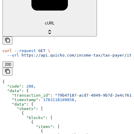
cURL
curl
 --request
 GET
 \
  --url
 https://api.quicko.com/income-tax/tax-payer/itr
200
{
  "code"
: 
200
,
  "data"
: {
    "transaction_id"
: 
"79b47187-acd7-4049-9b7d-2e4c7613
    "timestamp"
: 
1763118109858
,
    "data"
: {
      "sheets"
: [
        {
          "blocks"
: [
            {
              "items"
: [
                {