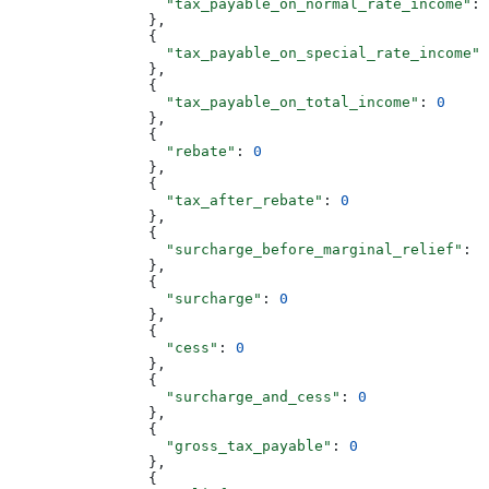
                  "tax_payable_on_normal_rate_income"
: 
                },
                {
                  "tax_payable_on_special_rate_income"
:
                },
                {
                  "tax_payable_on_total_income"
: 
0
                },
                {
                  "rebate"
: 
0
                },
                {
                  "tax_after_rebate"
: 
0
                },
                {
                  "surcharge_before_marginal_relief"
: 
0
                },
                {
                  "surcharge"
: 
0
                },
                {
                  "cess"
: 
0
                },
                {
                  "surcharge_and_cess"
: 
0
                },
                {
                  "gross_tax_payable"
: 
0
                },
                {