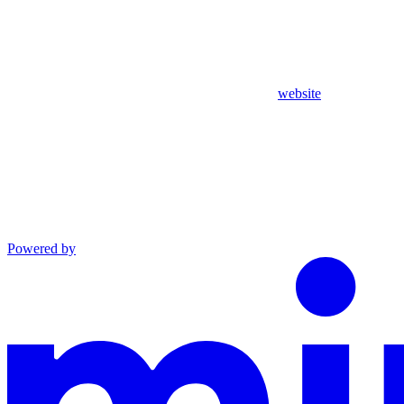
website
Powered by