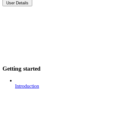
User Details
Getting started
Introduction