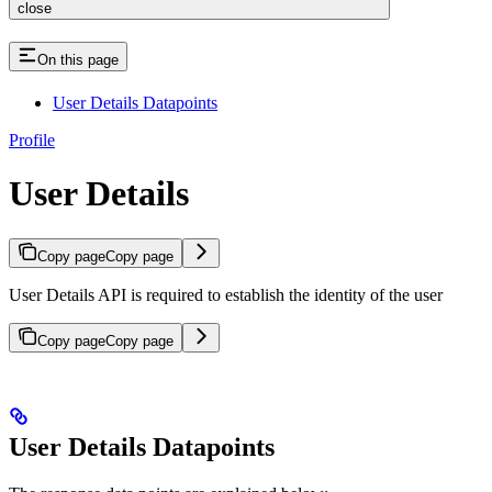
close
On this page
User Details Datapoints
Profile
User Details
Copy page
Copy page
User Details API is required to establish the identity of the user
Copy page
Copy page
User Details Datapoints