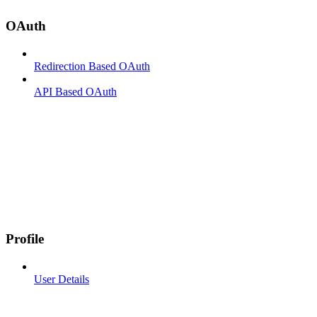
OAuth
Redirection Based OAuth
API Based OAuth
Profile
User Details