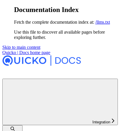
Documentation Index
Fetch the complete documentation index at:
/llms.txt
Use this file to discover all available pages before
exploring further.
Skip to main content
Quicko | Docs
home page
Integration