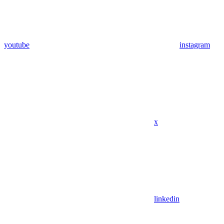
youtube
instagram
x
linkedin