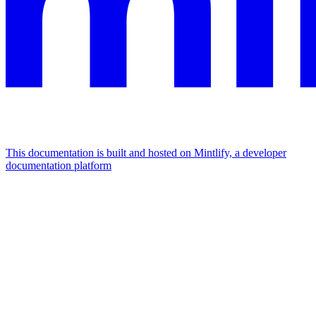
This documentation is built and hosted on Mintlify, a developer
documentation platform