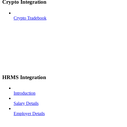
Crypto Integration
Crypto Tradebook
HRMS Integration
Introduction
Salary Details
Employer Details