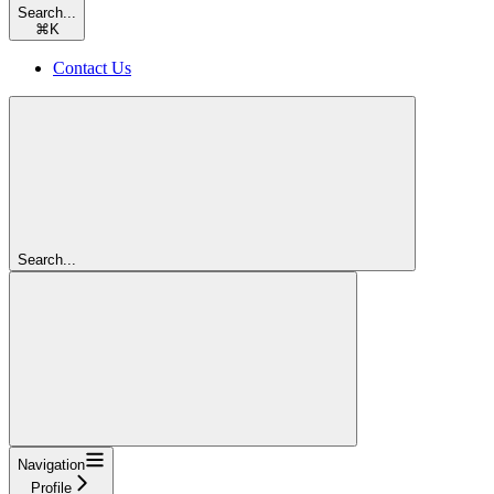
Search...
⌘
K
Contact Us
Search...
Navigation
Profile