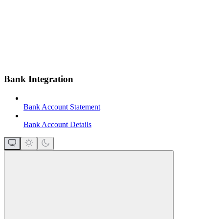
Bank Integration
Bank Account Statement
Bank Account Details