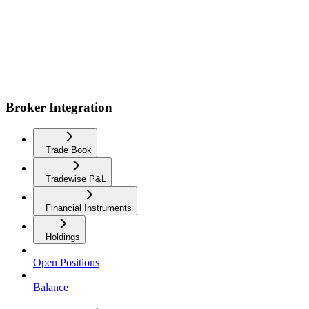
Broker Integration
Trade Book
Tradewise P&L
Financial Instruments
Holdings
Open Positions
Balance