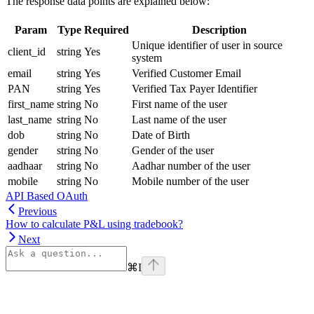
The response data points are explained below:
Param
Type
Required
Description
Unique identifier of user in source
client_id
string
Yes
system
email
string
Yes
Verified Customer Email
PAN
string
Yes
Verified Tax Payer Identifier
first_name
string
No
First name of the user
last_name
string
No
Last name of the user
dob
string
No
Date of Birth
gender
string
No
Gender of the user
aadhaar
string
No
Aadhar number of the user
mobile
string
No
Mobile number of the user
API Based OAuth
Previous
How to calculate P&L using tradebook?
Next
⌘
I