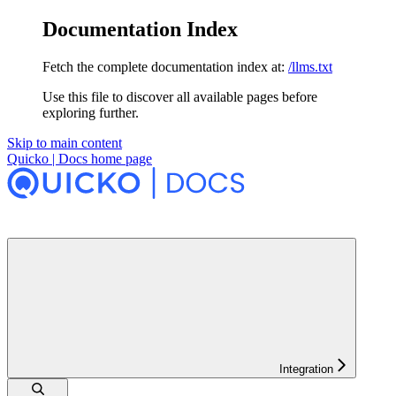
Documentation Index
Fetch the complete documentation index at:
/llms.txt
Use this file to discover all available pages before
exploring further.
Skip to main content
Quicko | Docs
home page
Integration