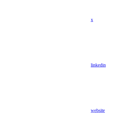
x
linkedin
website