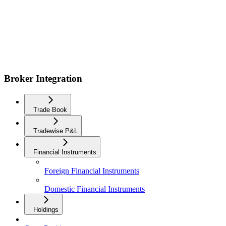
Broker Integration
Trade Book
Tradewise P&L
Financial Instruments
Foreign Financial Instruments
Domestic Financial Instruments
Holdings