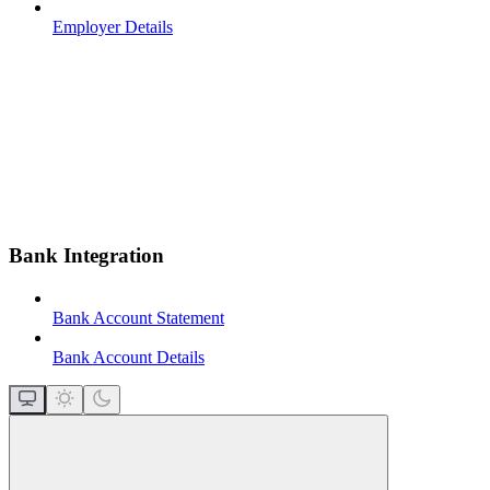
Employer Details
Bank Integration
Bank Account Statement
Bank Account Details