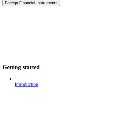
Foreign Financial Instruments
Getting started
Introduction