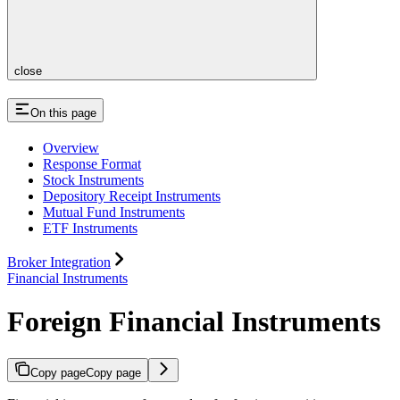
close
On this page
Overview
Response Format
Stock Instruments
Depository Receipt Instruments
Mutual Fund Instruments
ETF Instruments
Broker Integration
Financial Instruments
Foreign Financial Instruments
Copy page
Copy page