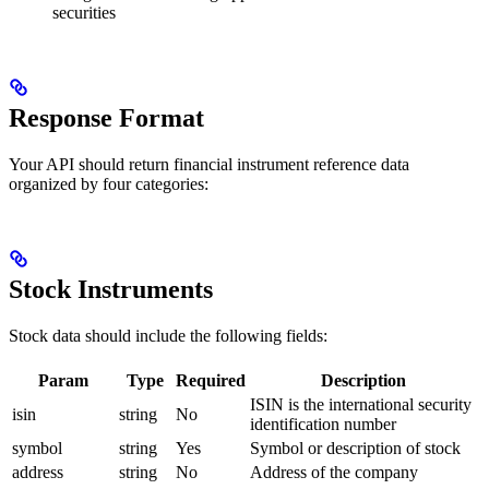
securities
Response Format
Your API should return financial instrument reference data
organized by four categories:
Stock Instruments
Stock data should include the following fields:
Param
Type
Required
Description
ISIN is the international security
isin
string
No
identification number
symbol
string
Yes
Symbol or description of stock
address
string
No
Address of the company