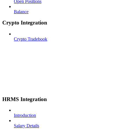
Open Positions
Balance
Crypto Integration
Crypto Tradebook
HRMS Integration
Introduction
Salary Details