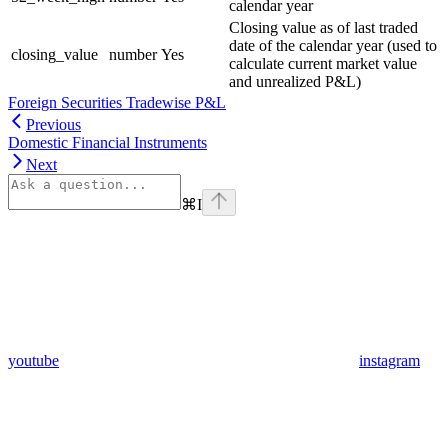
calendar year
Closing value as of last traded
date of the calendar year (used to
closing_value
number
Yes
calculate current market value
and unrealized P&L)
Foreign Securities Tradewise P&L
Previous
Domestic Financial Instruments
Next
⌘
I
youtube
instagram