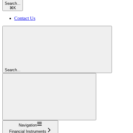
Search...
⌘
K
Contact Us
Search...
Navigation
Financial Instruments