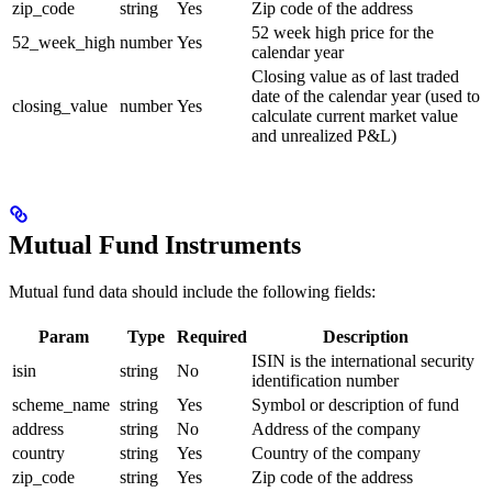
zip_code
string
Yes
Zip code of the address
52 week high price for the
52_week_high
number
Yes
calendar year
Closing value as of last traded
date of the calendar year (used to
closing_value
number
Yes
calculate current market value
and unrealized P&L)
Mutual Fund Instruments
Mutual fund data should include the following fields:
Param
Type
Required
Description
ISIN is the international security
isin
string
No
identification number
scheme_name
string
Yes
Symbol or description of fund
address
string
No
Address of the company
country
string
Yes
Country of the company
zip_code
string
Yes
Zip code of the address