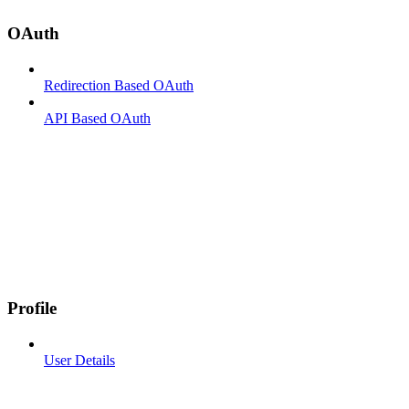
OAuth
Redirection Based OAuth
API Based OAuth
Profile
User Details