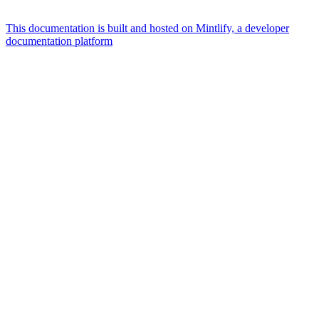
This documentation is built and hosted on Mintlify, a developer
documentation platform