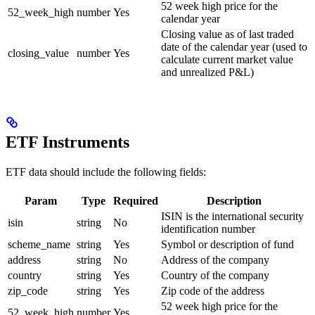
52 week high price for the
52_week_high
number
Yes
calendar year
Closing value as of last traded
date of the calendar year (used to
closing_value
number
Yes
calculate current market value
and unrealized P&L)
ETF Instruments
ETF data should include the following fields:
Param
Type
Required
Description
ISIN is the international security
isin
string
No
identification number
scheme_name
string
Yes
Symbol or description of fund
address
string
No
Address of the company
country
string
Yes
Country of the company
zip_code
string
Yes
Zip code of the address
52 week high price for the
52_week_high
number
Yes