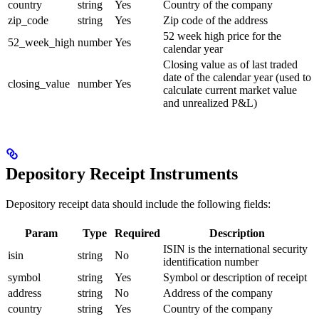
country
string
Yes
Country of the company
zip_code
string
Yes
Zip code of the address
52 week high price for the
52_week_high
number
Yes
calendar year
Closing value as of last traded
date of the calendar year (used to
closing_value
number
Yes
calculate current market value
and unrealized P&L)
Depository Receipt Instruments
Depository receipt data should include the following fields:
Param
Type
Required
Description
ISIN is the international security
isin
string
No
identification number
symbol
string
Yes
Symbol or description of receipt
address
string
No
Address of the company
country
string
Yes
Country of the company