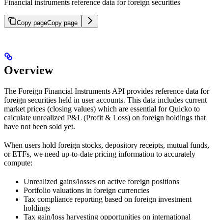
Financial instruments reference data for foreign securities
Copy page
Copy page
Overview
The Foreign Financial Instruments API provides reference data for
foreign securities held in user accounts. This data includes current
market prices (closing values) which are essential for Quicko to
calculate unrealized P&L (Profit & Loss) on foreign holdings that
have not been sold yet.
When users hold foreign stocks, depository receipts, mutual funds,
or ETFs, we need up-to-date pricing information to accurately
compute:
Unrealized gains/losses on active foreign positions
Portfolio valuations in foreign currencies
Tax compliance reporting based on foreign investment
holdings
Tax gain/loss harvesting opportunities on international