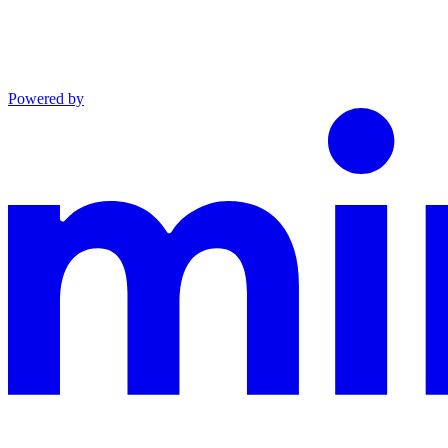
Powered by