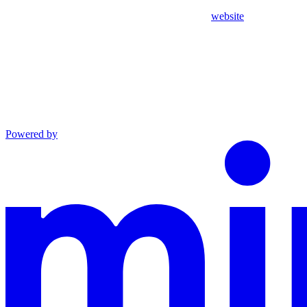
website
Powered by