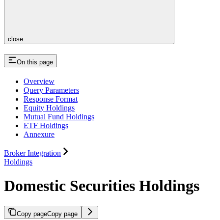
close
On this page
Overview
Query Parameters
Response Format
Equity Holdings
Mutual Fund Holdings
ETF Holdings
Annexure
Broker Integration
Holdings
Domestic Securities Holdings
Copy page
Copy page