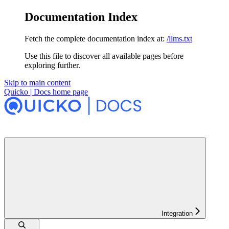
Documentation Index
Fetch the complete documentation index at:
/llms.txt
Use this file to discover all available pages before
exploring further.
Skip to main content
Quicko | Docs
home page
Integration