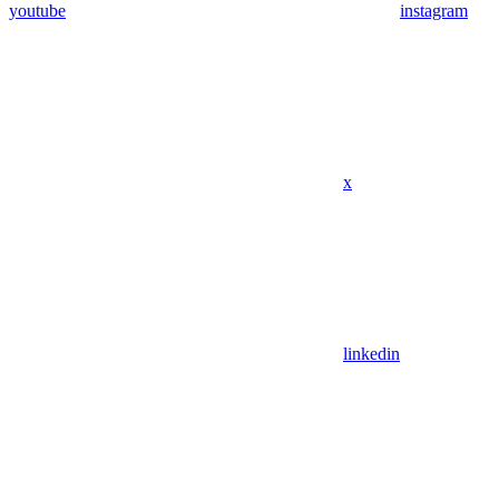
youtube
instagram
x
linkedin