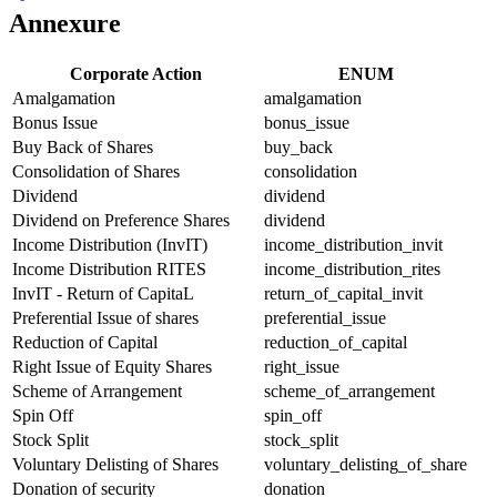
Annexure
Corporate Action
ENUM
Amalgamation
amalgamation
Bonus Issue
bonus_issue
Buy Back of Shares
buy_back
Consolidation of Shares
consolidation
Dividend
dividend
Dividend on Preference Shares
dividend
Income Distribution (InvIT)
income_distribution_invit
Income Distribution RITES
income_distribution_rites
InvIT - Return of CapitaL
return_of_capital_invit
Preferential Issue of shares
preferential_issue
Reduction of Capital
reduction_of_capital
Right Issue of Equity Shares
right_issue
Scheme of Arrangement
scheme_of_arrangement
Spin Off
spin_off
Stock Split
stock_split
Voluntary Delisting of Shares
voluntary_delisting_of_share
Donation of security
donation