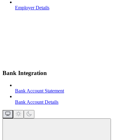
Employer Details
Bank Integration
Bank Account Statement
Bank Account Details