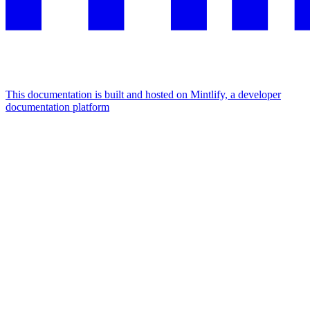
This documentation is built and hosted on Mintlify, a developer
documentation platform