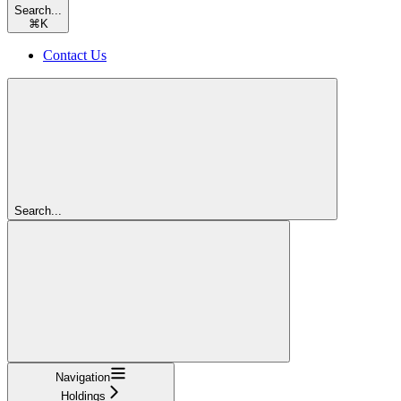
Search...
⌘
K
Contact Us
Search...
Navigation
Holdings