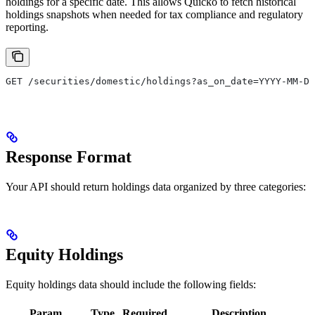
holdings for a specific date. This allows Quicko to fetch historical
holdings snapshots when needed for tax compliance and regulatory
reporting.
GET /securities/domestic/holdings?as_on_date=YYYY-MM-DD
Response Format
Your API should return holdings data organized by three categories:
Equity Holdings
Equity holdings data should include the following fields:
Param
Type
Required
Description